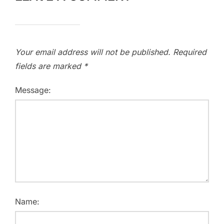
Your email address will not be published.
Required
fields are marked
*
Message:
Name: