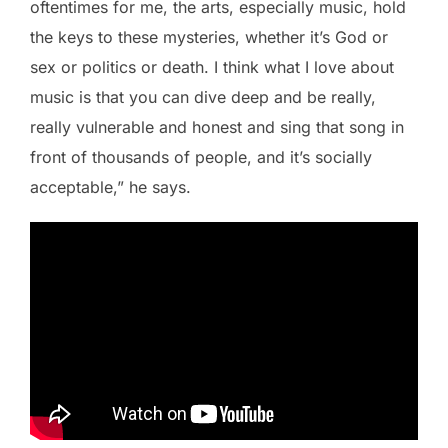
oftentimes for me, the arts, especially music, hold
the keys to these mysteries, whether it’s God or
sex or politics or death. I think what I love about
music is that you can dive deep and be really,
really vulnerable and honest and sing that song in
front of thousands of people, and it’s socially
acceptable,” he says.