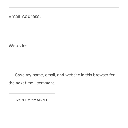
Email Address:
Website:
Save my name, email, and website in this browser for
the next time I comment.