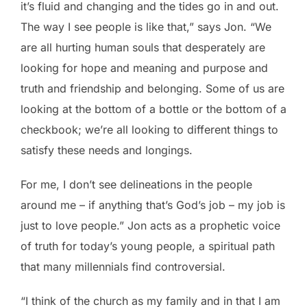
it’s fluid and changing and the tides go in and out.
The way I see people is like that,” says Jon. “We
are all hurting human souls that desperately are
looking for hope and meaning and purpose and
truth and friendship and belonging. Some of us are
looking at the bottom of a bottle or the bottom of a
checkbook; we’re all looking to different things to
satisfy these needs and longings.
For me, I don’t see delineations in the people
around me – if anything that’s God’s job – my job is
just to love people.” Jon acts as a prophetic voice
of truth for today’s young people, a spiritual path
that many millennials find controversial.
“I think of the church as my family and in that I am