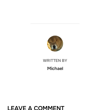
POST AUTHOR
WRITTEN BY
Michael
LEAVE A COMMENT