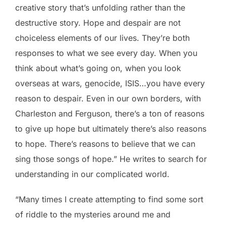
creative story that’s unfolding rather than the
destructive story. Hope and despair are not
choiceless elements of our lives. They’re both
responses to what we see every day. When you
think about what’s going on, when you look
overseas at wars, genocide, ISIS…you have every
reason to despair. Even in our own borders, with
Charleston and Ferguson, there’s a ton of reasons
to give up hope but ultimately there’s also reasons
to hope. There’s reasons to believe that we can
sing those songs of hope.” He writes to search for
understanding in our complicated world.
“Many times I create attempting to find some sort
of riddle to the mysteries around me and