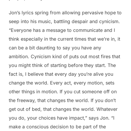
Jon’s lyrics spring from allowing pervasive hope to
seep into his music, battling despair and cynicism.
“Everyone has a message to communicate and I
think especially in the current times that we’re in, it
can be a bit daunting to say you have any
ambition. Cynicism kind of puts out most fires that
you might think of starting before they start. The
fact is, I believe that every day you’re alive you
change the world. Every act, every motion, sets
other things in motion. If you cut someone off on
the freeway, that changes the world. If you don’t
get out of bed, that changes the world. Whatever
you do, your choices have impact,” says Jon. “I
make a conscious decision to be part of the