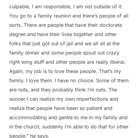
culpable, I am responsible, I am not outside of it.
You go to a family reunion and there’s people of all
sorts. There are people that have their doctorate
degree and have their lives together and other
folks that just got out of jail and we all sit at the
family dinner and some people spout out crazy
right wing stuff and other people are really liberal.
Again, my job is to love these people. That’s my
family. I love them. I have no choice. Some of them
are nuts, and they probably think I’m nuts. The
sooner I can realize my own imperfections and
realize that people have been so patient and
accommodating and gentle to me in my family and
in the church, suddenly I’m able to do that for other
people,” he says.