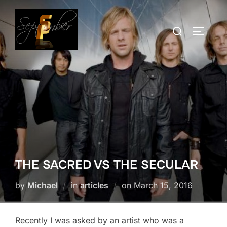
Skip
to
Search
TOGGLE
content
for:
THE SACRED VS THE SECULAR
Posted
by
Michael
in
articles
on
March 15, 2016
on
Recently I was asked by an artist who was a