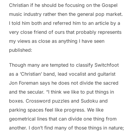
Christian if he should be focusing on the Gospel
music industry rather then the general pop market.
I told him both and referred him to an article by a
very close friend of ours that probably represents
my views as close as anything I have seen
published:
Though many are tempted to classify Switchfoot
as a ‘Christian’ band, lead vocalist and guitarist
Jon Foreman says he does not divide the sacred
and the secular. “I think we like to put things in
boxes. Crossword puzzles and Sudoku and
parking spaces feel like progress. We like
geometrical lines that can divide one thing from
another. I don’t find many of those things in nature;