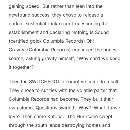
gaining speed. But rather than lean into the
newfound success, they chose to release a
darker existential rock record questioning the
establishment and declaring Nothing Is Sound
(certified gold/ Columbia Records) Oh!
Gravity. (Columbia Records) continued the honest
search, asking gravity himself, “Why can’t we keep
it together?”
Then the SWITCHFOOT locomotive came to a halt.
They chose to cut ties with the volatile parter that
Columbia Records had become. They built their
own studio. Questions swirled. Why? What do we
love? Then came Katrina. The Hurricane swept
through the south lands destroying homes and