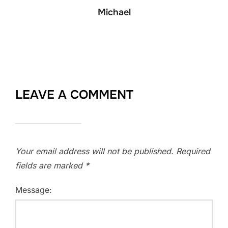
Michael
LEAVE A COMMENT
Your email address will not be published.
Required
fields are marked
*
Message: