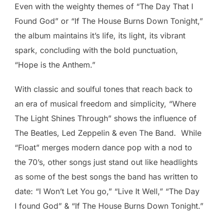
Even with the weighty themes of “The Day That I
Found God” or “If The House Burns Down Tonight,”
the album maintains it’s life, its light, its vibrant
spark, concluding with the bold punctuation,
“Hope is the Anthem.”
With classic and soulful tones that reach back to
an era of musical freedom and simplicity, “Where
The Light Shines Through” shows the influence of
The Beatles, Led Zeppelin & even The Band. While
“Float” merges modern dance pop with a nod to
the 70’s, other songs just stand out like headlights
as some of the best songs the band has written to
date: “I Won’t Let You go,” “Live It Well,” “The Day
I found God” & “If The House Burns Down Tonight.”