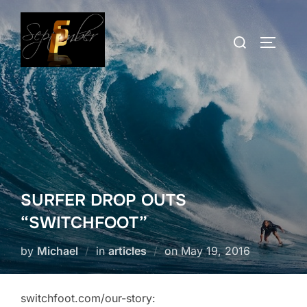
Skip
to
Search
TOGGLE
content
for:
SURFER DROP OUTS
“SWITCHFOOT”
Posted
by
Michael
in
articles
on
May 19, 2016
on
switchfoot.com/our-story: