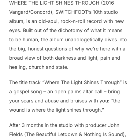
WHERE THE LIGHT SHINES THROUGH (2016
Vangard/Concord), SWITCHFOOT’s 10th studio
album, is an old-soul, rock-n-roll record with new
eyes. Built out of the dichotomy of what it means
to be human, the album unapologetically dives into
the big, honest questions of why we’re here with a
broad view of both darkness and light, pain and
healing, church and state.
The title track “Where The Light Shines Through” is
a gospel song – an open palms altar call – bring
your scars and abuse and bruises with you: “the
wound is where the light shines through.”
After 3 months in the studio with producer John
Fields (The Beautiful Letdown & Nothing Is Sound),