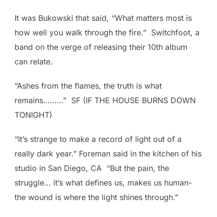
It was Bukowski that said, “What matters most is
how well you walk through the fire.” Switchfoot, a
band on the verge of releasing their 10th album
can relate.
“Ashes from the flames, the truth is what
remains………” SF (IF THE HOUSE BURNS DOWN
TONIGHT)
“It’s strange to make a record of light out of a
really dark year.” Foreman said in the kitchen of his
studio in San Diego, CA “But the pain, the
struggle… it’s what defines us, makes us human-
the wound is where the light shines through.”