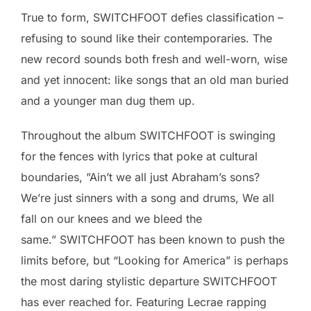
True to form, SWITCHFOOT defies classification –
refusing to sound like their contemporaries. The
new record sounds both fresh and well-worn, wise
and yet innocent: like songs that an old man buried
and a younger man dug them up.
Throughout the album SWITCHFOOT is swinging
for the fences with lyrics that poke at cultural
boundaries, ”Ain’t we all just Abraham’s sons?
We’re just sinners with a song and drums, We all
fall on our knees and we bleed the
same.” SWITCHFOOT has been known to push the
limits before, but “Looking for America” is perhaps
the most daring stylistic departure SWITCHFOOT
has ever reached for. Featuring Lecrae rapping