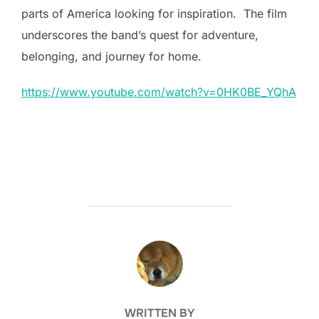
parts of America looking for inspiration. The film
underscores the band’s quest for adventure,
belonging, and journey for home.
https://www.youtube.com/watch?v=0HK0BE_YQhA
POST AUTHOR
WRITTEN BY