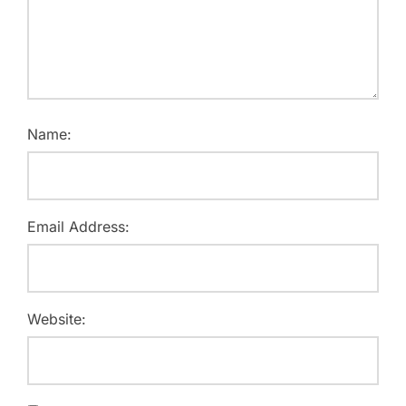
Name:
Email Address:
Website: