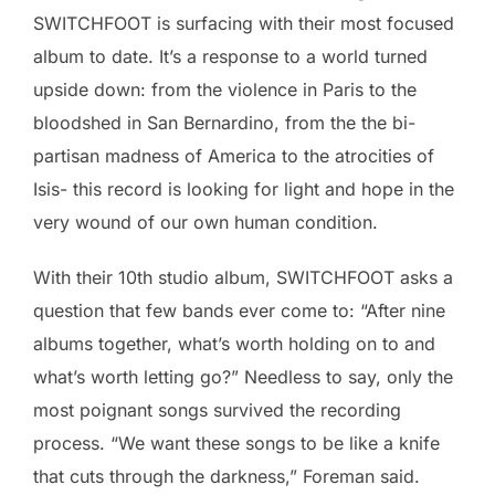
SWITCHFOOT is surfacing with their most focused
album to date. It’s a response to a world turned
upside down: from the violence in Paris to the
bloodshed in San Bernardino, from the the bi-
partisan madness of America to the atrocities of
Isis- this record is looking for light and hope in the
very wound of our own human condition.
With their 10th studio album, SWITCHFOOT asks a
question that few bands ever come to: “After nine
albums together, what’s worth holding on to and
what’s worth letting go?” Needless to say, only the
most poignant songs survived the recording
process. “We want these songs to be like a knife
that cuts through the darkness,” Foreman said.