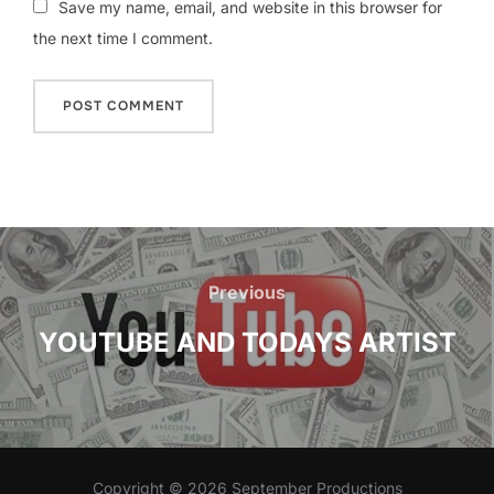
Save my name, email, and website in this browser for
the next time I comment.
Post
navigation
Previous
Previous
YOUTUBE AND TODAYS ARTIST
Copyright © 2026 September Productions