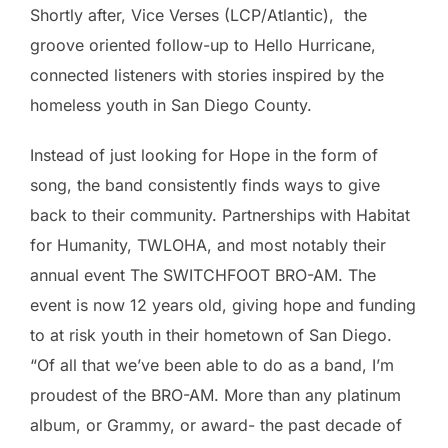
Shortly after, Vice Verses (LCP/Atlantic), the
groove oriented follow-up to Hello Hurricane,
connected listeners with stories inspired by the
homeless youth in San Diego County.
Instead of just looking for Hope in the form of
song, the band consistently finds ways to give
back to their community. Partnerships with Habitat
for Humanity, TWLOHA, and most notably their
annual event The SWITCHFOOT BRO-AM. The
event is now 12 years old, giving hope and funding
to at risk youth in their hometown of San Diego.
“Of all that we’ve been able to do as a band, I’m
proudest of the BRO-AM. More than any platinum
album, or Grammy, or award- the past decade of