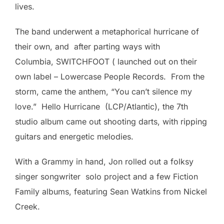
lives.
The band underwent a metaphorical hurricane of
their own, and after parting ways with
Columbia, SWITCHFOOT ( launched out on their
own label – Lowercase People Records. From the
storm, came the anthem, “You can’t silence my
love.” Hello Hurricane (LCP/Atlantic), the 7th
studio album came out shooting darts, with ripping
guitars and energetic melodies.
With a Grammy in hand, Jon rolled out a folksy
singer songwriter solo project and a few Fiction
Family albums, featuring Sean Watkins from Nickel
Creek.