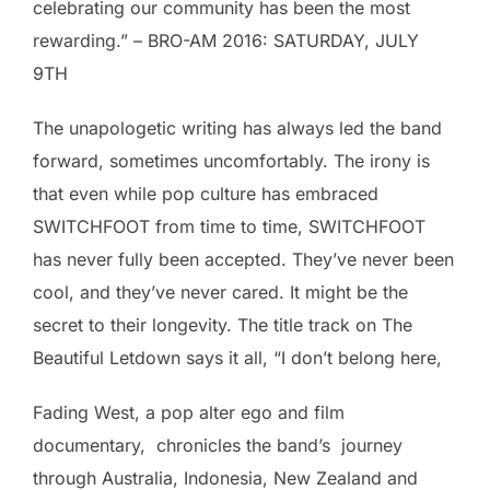
celebrating our community has been the most
rewarding.” – BRO-AM 2016: SATURDAY, JULY
9TH
The unapologetic writing has always led the band
forward, sometimes uncomfortably. The irony is
that even while pop culture has embraced
SWITCHFOOT from time to time, SWITCHFOOT
has never fully been accepted. They’ve never been
cool, and they’ve never cared. It might be the
secret to their longevity. The title track on The
Beautiful Letdown says it all, “I don’t belong here,
Fading West, a pop alter ego and film
documentary, chronicles the band’s journey
through Australia, Indonesia, New Zealand and