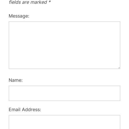
fields are marked
*
Message:
Name:
Email Address: