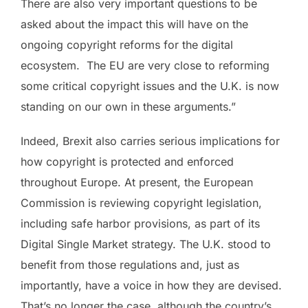
There are also very important questions to be
asked about the impact this will have on the
ongoing copyright reforms for the digital
ecosystem. The EU are very close to reforming
some critical copyright issues and the U.K. is now
standing on our own in these arguments.”
Indeed, Brexit also carries serious implications for
how copyright is protected and enforced
throughout Europe. At present, the European
Commission is reviewing copyright legislation,
including safe harbor provisions, as part of its
Digital Single Market strategy. The U.K. stood to
benefit from those regulations and, just as
importantly, have a voice in how they are devised.
That’s no longer the case, although the country’s