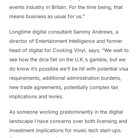
events industry in Britain. For the time being, that
means business as usual for us.”
Longtime digital consultant Sammy Andrews, a
director of Entertainment Intelligence and former
head of digital for Cooking Vinyl, says, “We wait to
see how the dice fall on the U.K.’s gamble, but we
do know it’s possible we’ll be hit with potential visa
requirements, additional administration burdens,
new trade agreements, potentially complex tax
implications and levies.
As someone working predominantly in the digital
landscape I have concerns over both licensing and
investment implications for music tech start-ups.