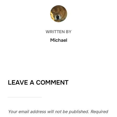
POST AUTHOR
WRITTEN BY
Michael
LEAVE A COMMENT
Your email address will not be published.
Required