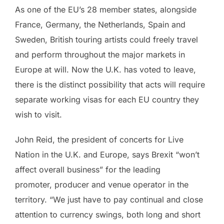
As one of the EU’s 28 member states, alongside
France, Germany, the Netherlands, Spain and
Sweden, British touring artists could freely travel
and perform throughout the major markets in
Europe at will. Now the U.K. has voted to leave,
there is the distinct possibility that acts will require
separate working visas for each EU country they
wish to visit.
John Reid, the president of concerts for Live
Nation in the U.K. and Europe, says Brexit “won’t
affect overall business” for the leading
promoter, producer and venue operator in the
territory. “We just have to pay continual and close
attention to currency swings, both long and short