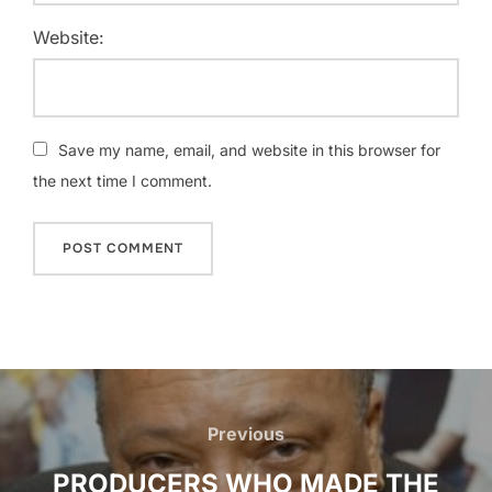
Website:
Save my name, email, and website in this browser for
the next time I comment.
Post
navigation
Previous
Previous
PRODUCERS WHO MADE THE