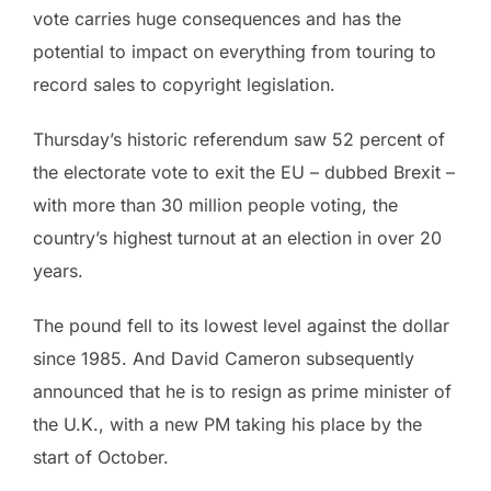
vote carries huge consequences and has the
potential to impact on everything from touring to
record sales to copyright legislation.
Thursday’s historic referendum saw 52 percent of
the electorate vote to exit the EU – dubbed Brexit –
with more than 30 million people voting, the
country’s highest turnout at an election in over 20
years.
The pound fell to its lowest level against the dollar
since 1985. And David Cameron subsequently
announced that he is to resign as prime minister of
the U.K., with a new PM taking his place by the
start of October.