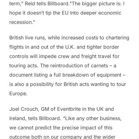
term,” Reid tells Billboard.”The bigger picture is: I
hope it doesn’t tip the EU Into deeper economic
recession.”
British live runs, while increased costs to chartering
flights in and out of the U.K. and tighter border
controls will impede crew and freight travel for
touring acts. The reintroduction of carnets – a
document listing a full breakdown of equipment –
is also a possibility for British acts wanting to tour
Europe.
Joel Crouch, GM of Eventbrite in the UK and
Ireland, tells Billboard. “Like any other business,
we cannot predict the precise impact of this
outcome both on our company and the wider