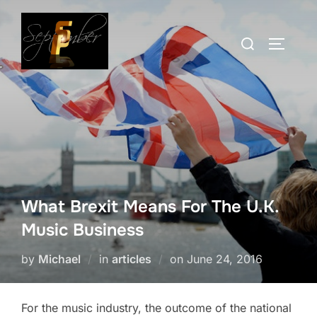
Skip
to
Search
TOGGLE
content
for:
What Brexit Means For The U.K.
Music Business
Posted
by
Michael
in
articles
on
June 24, 2016
on
For the music industry, the outcome of the national