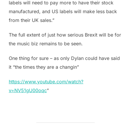
labels will need to pay more to have their stock
manufactured, and US labels will make less back
from their UK sales.”
The full extent of just how serious Brexit will be for
the music biz remains to be seen.
One thing for sure – as only Dylan could have said
it “the times they are a changin”
https://www.youtube.com/watch?
v=NV51gU00oqc
”