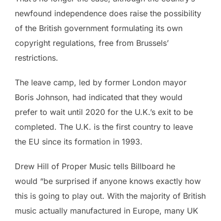
newfound independence does raise the possibility
of the British government formulating its own
copyright regulations, free from Brussels’
restrictions.
The leave camp, led by former London mayor
Boris Johnson, had indicated that they would
prefer to wait until 2020 for the U.K.’s exit to be
completed. The U.K. is the first country to leave
the EU since its formation in 1993.
Drew Hill of Proper Music tells Billboard he
would “be surprised if anyone knows exactly how
this is going to play out. With the majority of British
music actually manufactured in Europe, many UK