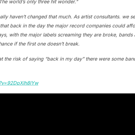
he world’s only three hit wonder.”
really haven’t changed that much. As artist consultants. we 
 that back in the day the major record companies could afford
ys, with the major labels screaming they are broke, bands a
ance if the first one doesn’t break.
at the risk of saying “back in my day” there were some band
h?v=92DpXIh8lYw