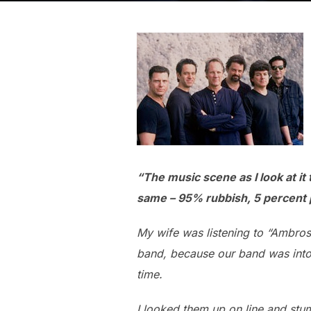
“The music scene as I look at it
same – 95% rubbish, 5 percent
My wife was listening to “Ambros
band, because our band was into 
time.
I looked them up on line and stu