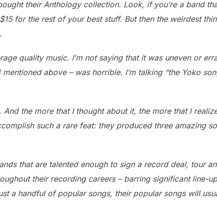
ought their Anthology collection. Look, if you’re a band tha
15 for the rest of your best stuff. But then the weirdest th
.
age quality music. I’m not saying that it was uneven or errat
3 mentioned above – was horrible. I’m talking “the Yoko so
 And the more that I thought about it, the more that I reali
ccomplish such a rare feat: they produced three amazing son
ands that are talented enough to sign a record deal, tour an
 throughout their recording careers – barring significant lin
just a handful of popular songs, their popular songs will usual