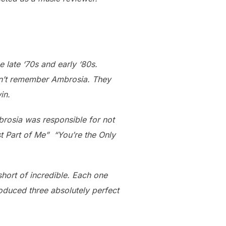
 late ‘70s and early ‘80s.
don’t remember Ambrosia. They
in.
brosia was responsible for not
est Part of Me” “You’re the Only
short of incredible. Each one
duced three absolutely perfect