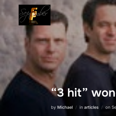
Skip
to
content
“3 hit” wo
Po
by
Michael
in
articles
on
Se
o