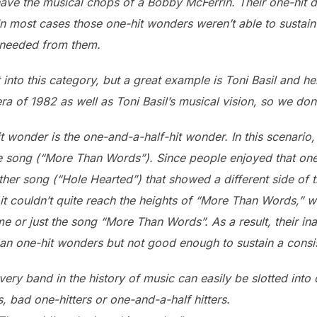
ave the musical chops of a Bobby McFerrin. Their one-hit d
y. In most cases those one-hit wonders weren’t able to sustai
 needed from them.
 into this category, but a great example is Toni Basil and he
ra of 1982 as well as Toni Basil’s musical vision, so we do
t wonder is the one-and-a-half-hit wonder. In this scenario
ge song (“More Than Words”). Since people enjoyed that one
ther song (“Hole Hearted”) that showed a different side of
t couldn’t quite reach the heights of “More Than Words,” 
 or just the song “More Than Words”. As a result, their inabi
han one-hit wonders but not good enough to sustain a consis
every band in the history of music can easily be slotted into
, bad one-hitters or one-and-a-half hitters.