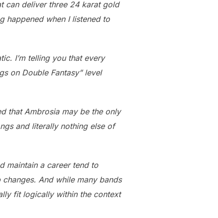
t can deliver three 24 karat gold
ing happened when I listened to
ic. I’m telling you that every
ngs on Double Fantasy” level
zed that Ambrosia may be the only
gs and literally nothing else of
d maintain a career tend to
e-up changes. And while many bands
ly fit logically within the context