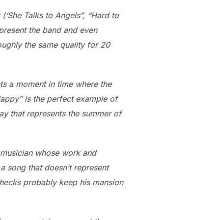
(‘She Talks to Angels”, “Hard to
epresent the band and even
ughly the same quality for 20
nts a moment in time where the
Happy” is the perfect example of
ay that represents the summer of
ed musician whose work and
a song that doesn’t represent
y checks probably keep his mansion