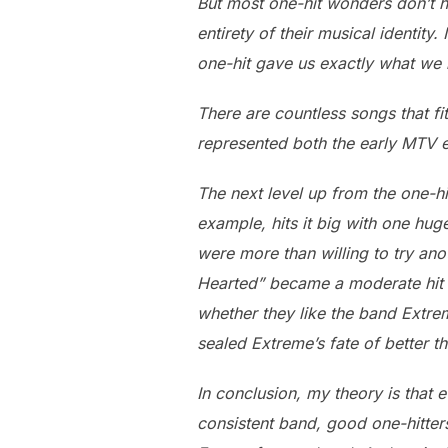
But most one-hit wonders don’t h
entirety of their musical identit
one-hit gave us exactly what we
There are countless songs that fit
represented both the early MTV e
The next level up from the one-hi
example, hits it big with one hu
were more than willing to try ano
Hearted” became a moderate hit i
whether they like the band Extreme
sealed Extreme’s fate of better t
In conclusion, my theory is that 
consistent band, good one-hitters