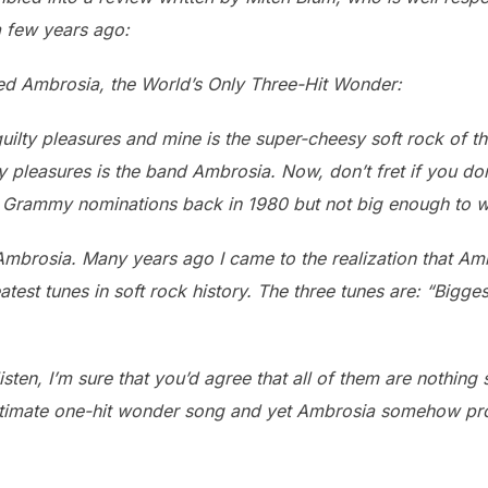
a few years ago:
ed Ambrosia, the World’s Only Three-Hit Wonder:
uilty pleasures and mine is the super-cheesy soft rock of the
lty pleasures is the band Ambrosia. Now, don’t fret if you 
 Grammy nominations back in 1980 but not big enough to w
 Ambrosia. Many years ago I came to the realization that Am
atest tunes in soft rock history. The three tunes are: “Bigg
sten, I’m sure that you’d agree that all of them are nothing 
gitimate one-hit wonder song and yet Ambrosia somehow pro