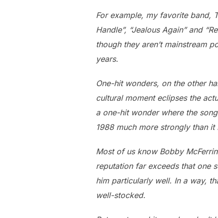
For example, my favorite band, T
Handle”, “Jealous Again” and “Re
though they aren’t mainstream po
years.
One-hit wonders, on the other ha
cultural moment eclipses the act
a one-hit wonder where the song
1988 much more strongly than it
Most of us know Bobby McFerrin f
reputation far exceeds that one 
him particularly well. In a way, 
well-stocked.