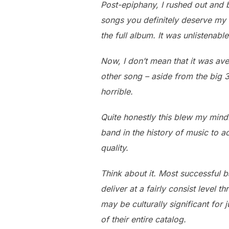
Post-epiphany, I rushed out and b
songs you definitely deserve my $
the full album. It was unlistenable
Now, I don’t mean that it was aver
other song – aside from the big 
horrible.
Quite honestly this blew my mind.
band in the history of music to a
quality.
Think about it. Most successful b
deliver at a fairly consist level
may be culturally significant for 
of their entire catalog.