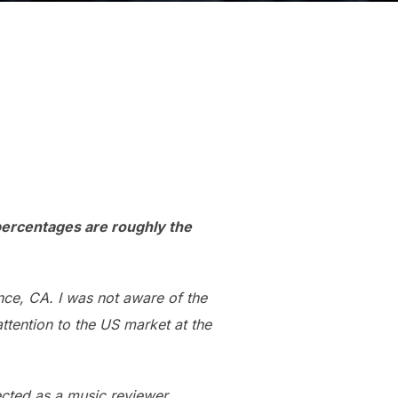
 percentages are roughly the
nce, CA. I was not aware of the
ttention to the US market at the
ected as a music reviewer.