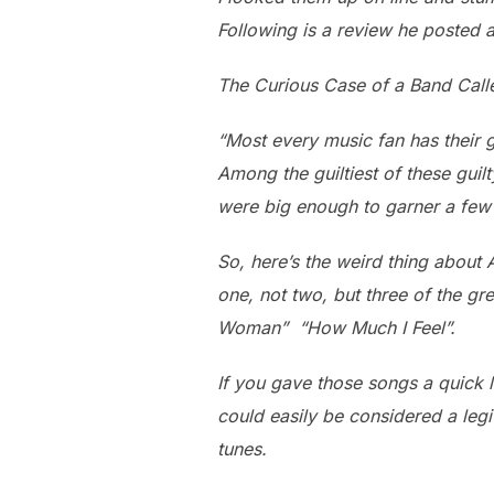
Following is a review he posted 
The Curious Case of a Band Call
“Most every music fan has their g
Among the guiltiest of these gui
were big enough to garner a few
So, here’s the weird thing about
one, not two, but three of the gre
Woman” “How Much I Feel”.
If you gave those songs a quick li
could easily be considered a le
tunes.