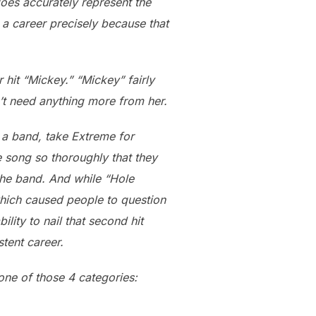
oes accurately represent the
n a career precisely because that
r hit “Mickey.” “Mickey” fairly
n’t need anything more from her.
, a band, take Extreme for
 song so thoroughly that they
 the band. And while “Hole
which caused people to question
lity to nail that second hit
tent career.
 one of those 4 categories: