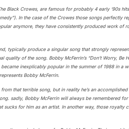
he Black Crowes, are famous for probably 4 early ‘90s hits 
medy”). In the case of the Crowes those songs perfectly r
pular anymore, they have consistently produced work of ro
nd, typically produce a singular song that strongly represe
ual quality of the song. Bobby McFerrin’s “Don’t Worry, Be 
 became inexplicably popular in the summer of 1988 in a w
 represents Bobby McFerrin.
rom that terrible song, but in reality he’s an accomplish
song. sadly, Bobby McFerrin will always be remembered for 
that sucks for him as an artist. In another way, those royalt