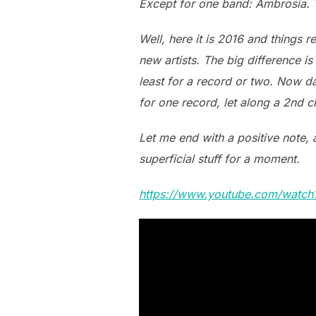
Except for one band: Ambrosia. T
Well, here it is 2016 and things 
new artists. The big difference is
least for a record or two. Now da
for one record, let along a 2nd ch
Let me end with a positive note, 
superficial stuff for a moment.
https://www.youtube.com/watc