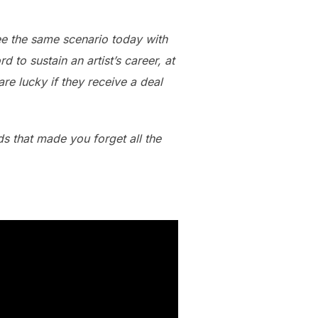
see the same scenario today with
 to sustain an artist’s career, at
re lucky if they receive a deal
s that made you forget all the