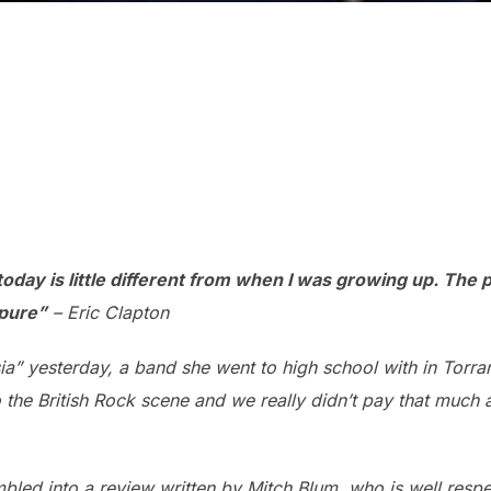
 today is little different from when I was growing up. The
 pure”
– Eric Clapton
ia” yesterday, a band she went to high school with in Torra
the British Rock scene and we really didn’t pay that much a
mbled into a review written by Mitch Blum, who is well resp