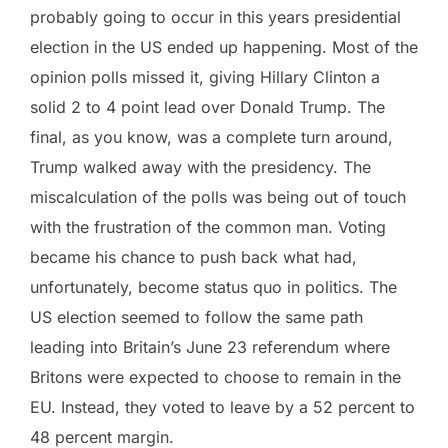
probably going to occur in this years presidential
election in the US ended up happening. Most of the
opinion polls missed it, giving Hillary Clinton a
solid 2 to 4 point lead over Donald Trump. The
final, as you know, was a complete turn around,
Trump walked away with the presidency. The
miscalculation of the polls was being out of touch
with the frustration of the common man. Voting
became his chance to push back what had,
unfortunately, become status quo in politics. The
US election seemed to follow the same path
leading into Britain’s June 23 referendum where
Britons were expected to choose to remain in the
EU. Instead, they voted to leave by a 52 percent to
48 percent margin.