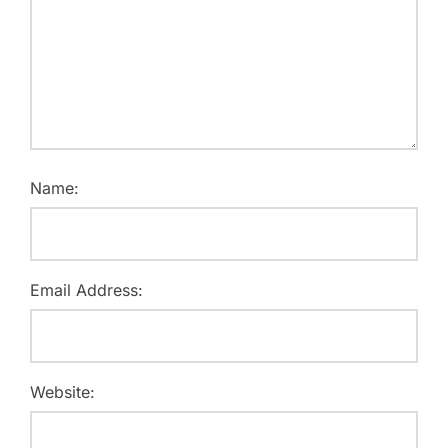
Name:
Email Address:
Website: