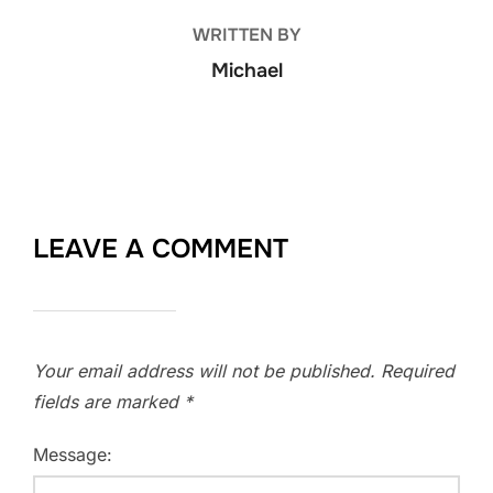
WRITTEN BY
Michael
LEAVE A COMMENT
Your email address will not be published.
Required
fields are marked
*
Message: