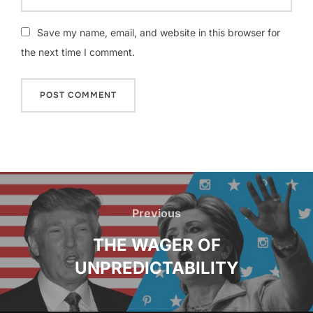
Save my name, email, and website in this browser for
the next time I comment.
Post
navigation
Previous
Previous
THE WAGER OF
UNPREDICTABILITY