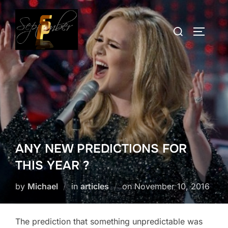
Skip
to
Search
TOGGLE
content
for:
ANY NEW PREDICTIONS FOR
THIS YEAR ?
Posted
by
Michael
in
articles
on
November 10, 2016
on
The prediction that something unpredictable was