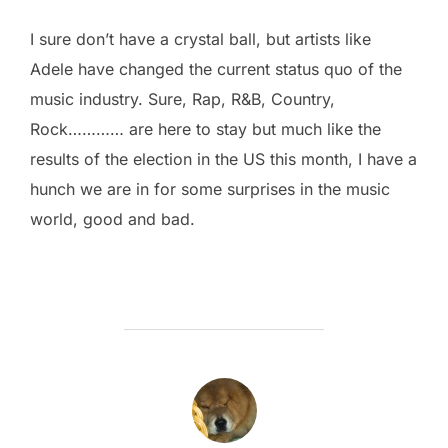
I sure don’t have a crystal ball, but artists like
Adele have changed the current status quo of the
music industry. Sure, Rap, R&B, Country,
Rock………… are here to stay but much like the
results of the election in the US this month, I have a
hunch we are in for some surprises in the music
world, good and bad.
POST AUTHOR