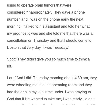
using to operate brain tumors that were
considered “inappropriate”. They gave a phone
number, and I was on the phone early the next
morning, I talked to his assistant and told her what
my prognostic was and she told me that there was a
cancellation on Thursday and that I should come to
Boston that very day. It was Tuesday.”
Scott: They didn’t give you so much time to think a
lot…
Lou: “And I did. Thursday morning about 4:30 am, they
were wheeling me into the operating room and they
had the drip in my to put me under. I was praying to
God that if He wanted to take me, I was ready. I didn’t