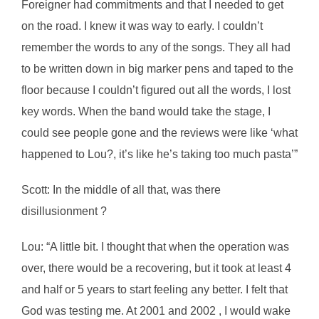
Foreigner had commitments and that I needed to get
on the road. I knew it was way to early. I couldn’t
remember the words to any of the songs. They all had
to be written down in big marker pens and taped to the
floor because I couldn’t figured out all the words, I lost
key words. When the band would take the stage, I
could see people gone and the reviews were like ‘what
happened to Lou?, it’s like he’s taking too much pasta’”
Scott: In the middle of all that, was there
disillusionment ?
Lou: “A little bit. I thought that when the operation was
over, there would be a recovering, but it took at least 4
and half or 5 years to start feeling any better. I felt that
God was testing me. At 2001 and 2002 , I would wake