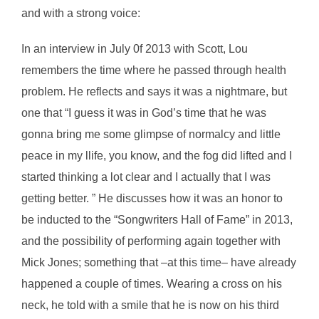
and with a strong voice:
In an interview in July 0f 2013 with Scott, Lou
remembers the time where he passed through health
problem. He reflects and says it was a nightmare, but
one that “I guess it was in God’s time that he was
gonna bring me some glimpse of normalcy and little
peace in my llife, you know, and the fog did lifted and I
started thinking a lot clear and I actually that I was
getting better. ” He discusses how it was an honor to
be inducted to the “Songwriters Hall of Fame” in 2013,
and the possibility of performing again together with
Mick Jones; something that –at this time– have already
happened a couple of times. Wearing a cross on his
neck, he told with a smile that he is now on his third