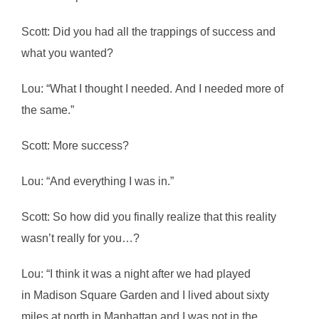
Scott: Did you had all the trappings of success and
what you wanted?
Lou: “What I thought I needed. And I needed more of
the same.”
Scott: More success?
Lou: “And everything I was in.”
Scott: So how did you finally realize that this reality
wasn’t really for you…?
Lou: “I think it was a night after we had played
in Madison Square Garden and I lived about sixty
miles at north in Manhattan and I was not in the