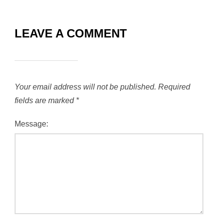
LEAVE A COMMENT
Your email address will not be published.
Required
fields are marked
*
Message: