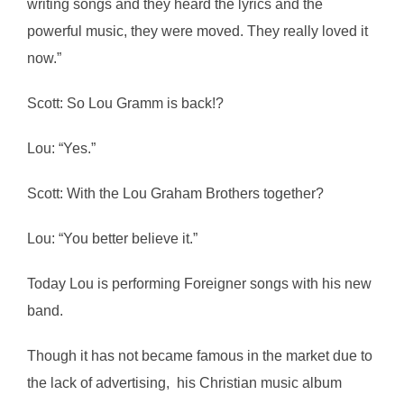
writing songs and they heard the lyrics and the
powerful music, they were moved. They really loved it
now.”
Scott: So Lou Gramm is back!?
Lou: “Yes.”
Scott: With the Lou Graham Brothers together?
Lou: “You better believe it.”
Today Lou is performing Foreigner songs with his new
band.
Though it has not became famous in the market due to
the lack of advertising, his Christian music album