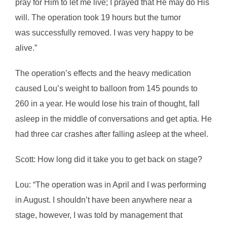
pray for Him to let me live; I prayed that He may do His
will. The operation took 19 hours but the tumor
was successfully removed. I was very happy to be
alive.”
The operation’s effects and the heavy medication
caused Lou’s weight to balloon from 145 pounds to
260 in a year. He would lose his train of thought, fall
asleep in the middle of conversations and get aptia. He
had three car crashes after falling asleep at the wheel.
Scott: How long did it take you to get back on stage?
Lou: “The operation was in April and I was performing
in August. I shouldn’t have been anywhere near a
stage, however, I was told by management that