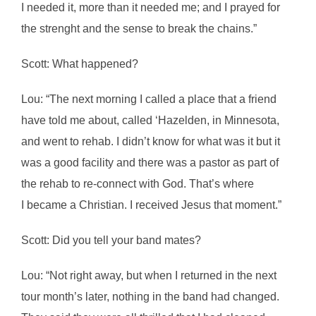
I needed it, more than it needed me; and I prayed for
the strenght and the sense to break the chains.”
Scott: What happened?
Lou: “The next morning I called a place that a friend
have told me about, called ‘Hazelden, in Minnesota,
and went to rehab. I didn’t know for what was it but it
was a good facility and there was a pastor as part of
the rehab to re-connect with God. That’s where
I became a Christian. I received Jesus that moment.”
Scott: Did you tell your band mates?
Lou: “Not right away, but when I returned in the next
tour month’s later, nothing in the band had changed.