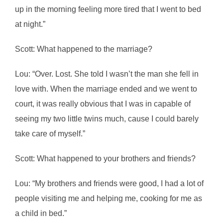
up in the morning feeling more tired that I went to bed
at night.”
Scott: What happened to the marriage?
Lou: “Over. Lost. She told I wasn’t the man she fell in
love with. When the marriage ended and we went to
court, it was really obvious that I was in capable of
seeing my two little twins much, cause I could barely
take care of myself.”
Scott: What happened to your brothers and friends?
Lou: “My brothers and friends were good, I had a lot of
people visiting me and helping me, cooking for me as
a child in bed.”