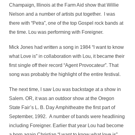
Champaign, Illinois at the Farm Aid show that Willie
Nelson and a number of artists put together. I was
there with “Petra”, one of the top Gospel rock bands at
the time. Lou was performing with Foreigner.
Mick Jones had written a song in 1984 “I want to know
what Love is” in collaboration with Lou, it became their
first single off their record “Agent Provocateur”. That
song was probably the highlight of the entire festival.
The next time, I saw Lou was backstage at a show in
Salem. OR, it was an outdoor show at the Oregon
State Fair’s L. B. Day Amphitheatre the first part of
September, 1992. A number of bands were headlining
including Foreigner. Earlier that year Lou had become
a born again Christian “I want to know what love is”