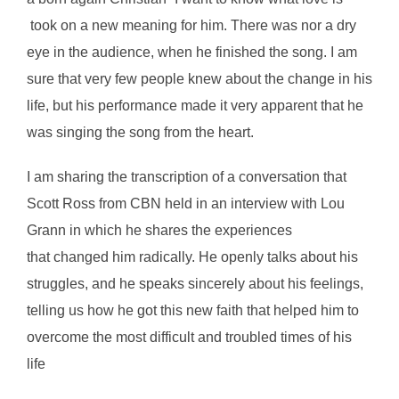
took on a new meaning for him. There was nor a dry
eye in the audience, when he finished the song. I am
sure that very few people knew about the change in his
life, but his performance made it very apparent that he
was singing the song from the heart.
I am sharing the transcription of a conversation that
Scott Ross from CBN held in an interview with Lou
Grann in which he shares the experiences
that changed him radically. He openly talks about his
struggles, and he speaks sincerely about his feelings,
telling us how he got this new faith that helped him to
overcome the most difficult and troubled times of his
life