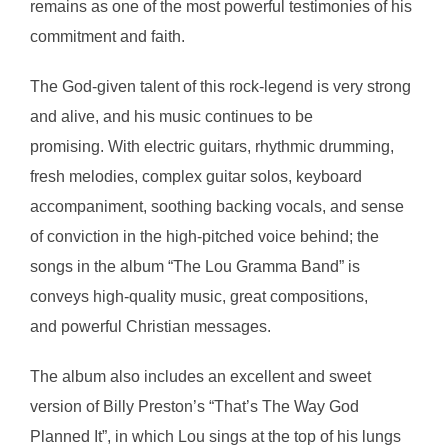
remains as one of the most powerful testimonies of his
commitment and faith.
The God-given talent of this rock-legend is very strong
and alive, and his music continues to be
promising. With electric guitars, rhythmic drumming,
fresh melodies, complex guitar solos, keyboard
accompaniment, soothing backing vocals, and sense
of conviction in the high-pitched voice behind; the
songs in the album “The Lou Gramma Band” is
conveys high-quality music, great compositions,
and powerful Christian messages.
The album also includes an excellent and sweet
version of Billy Preston’s “That’s The Way God
Planned It”, in which Lou sings at the top of his lungs