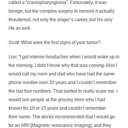
called a “craniopharyngioma”. Fortunately, it was
benign, but the complex surgery to remove it actually
threatened, not only the singer’s career, but his very
life as well.
Scott: What were the first signs of your tumor?
Lou: “I got intense headaches when I would wake up in
the morning. I didn’t know why that was coming. Also I
would call my mom and dad who have had the same
phone number over 20 years and I couldn’t remember
the last four numbers. That started to really scare me. I
would see people at the grocery store who I had
known for 10 or 15 years and couldn’t remember
their name. The doctor recommended that I would go
for an MRI [Magnetic resonance imaging], and they