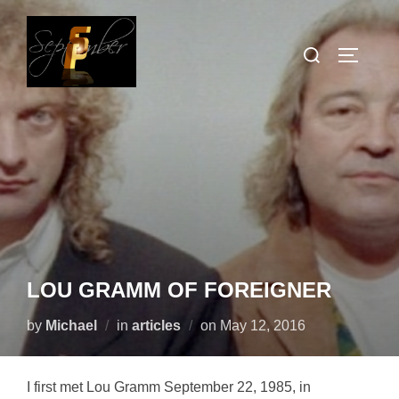
Skip
to
Search
TOGGLE
content
for:
LOU GRAMM OF FOREIGNER
Posted
by
Michael
in
articles
on
May 12, 2016
on
I first met Lou Gramm September 22, 1985, in