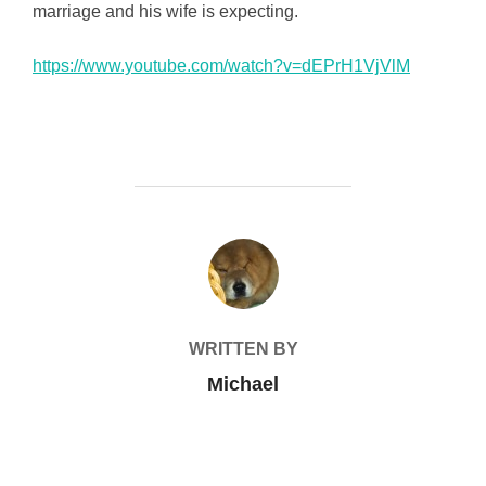
marriage and his wife is expecting.
https://www.youtube.com/watch?v=dEPrH1VjVlM
POST AUTHOR
WRITTEN BY
Michael