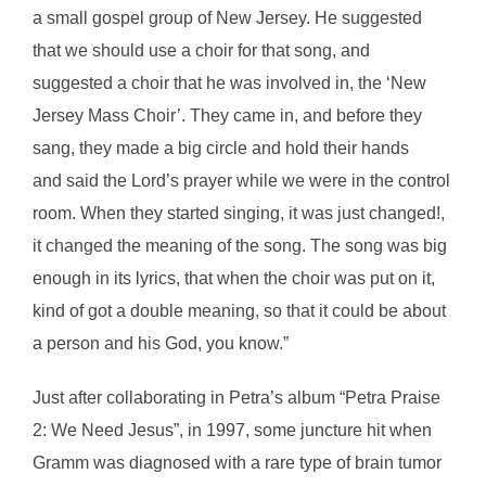
a small gospel group of New Jersey. He suggested
that we should use a choir for that song, and
suggested a choir that he was involved in, the ‘New
Jersey Mass Choir’. They came in, and before they
sang, they made a big circle and hold their hands
and said the Lord’s prayer while we were in the control
room. When they started singing, it was just changed!,
it changed the meaning of the song. The song was big
enough in its lyrics, that when the choir was put on it,
kind of got a double meaning, so that it could be about
a person and his God, you know.”
Just after collaborating in Petra’s album “Petra Praise
2: We Need Jesus”, in 1997, some juncture hit when
Gramm was diagnosed with a rare type of brain tumor