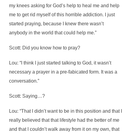
my knees asking for God’s help to heal me and help
me to get rid myself of this horrible addiction. I just
started praying, because I knew there wasn’t
anybody in the world that could help me.”
Scott: Did you know how to pray?
Lou: “I think I just started talking to God, it wasn’t
necessary a prayer in a pre-fabicated form. It was a
conversation.”
Scott: Saying…?
Lou: “That I didn’t want to be in this position and that I
really believed that that lifestyle had the better of me
and that I couldn’t walk away from it on my own, that