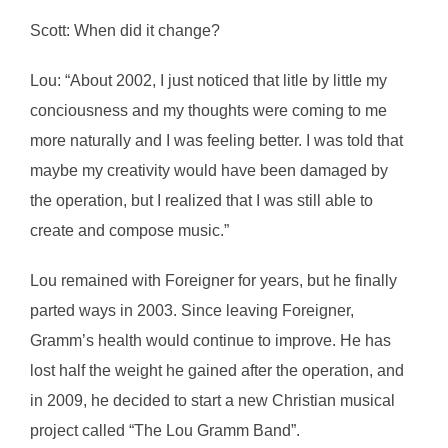
Scott: When did it change?
Lou: “About 2002, I just noticed that litle by little my
conciousness and my thoughts were coming to me
more naturally and I was feeling better. I was told that
maybe my creativity would have been damaged by
the operation, but I realized that I was still able to
create and compose music.”
Lou remained with Foreigner for years, but he finally
parted ways in 2003. Since leaving Foreigner,
Gramm’s health would continue to improve. He has
lost half the weight he gained after the operation, and
in 2009, he decided to start a new Christian musical
project called “The Lou Gramm Band”.