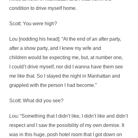
condition to drive myself home.
Scott: You were high?
Lou [nodding his head]: “At the end of an after party,
after a show party, and I knew my wife and
children would be expecting me, but, at number one,
I could’t drive myself, nor did I wanna have them see
me like that. So I stayed the night in Manhattan and
grappled with the person I had become.”
Scott: What did you see?
Lou: “Something that I didn’t like, I didn’t like and didn’t
respect and I saw the possibility of my own demise. It
was in this huge, posh hotel room that I got down on