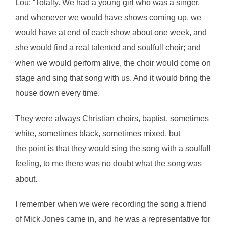
Lou: “Totally. We had a young girl who was a singer,
and whenever we would have shows coming up, we
would have at end of each show about one week, and
she would find a real talented and soulfull choir; and
when we would perform alive, the choir would come on
stage and sing that song with us. And it would bring the
house down every time.
They were always Christian choirs, baptist, sometimes
white, sometimes black, sometimes mixed, but
the point is that they would sing the song with a soulfull
feeling, to me there was no doubt what the song was
about.
I remember when we were recording the song a friend
of Mick Jones came in, and he was a representative for