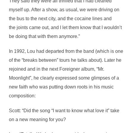
They said they were all thrilled that I had cleaned
myself up. After a show, as usual, we were driving on
the bus to the next city, and the cocaine lines and
the joints came out, and I let them know that I wouldn’t
be doing that with them anymore.”
In 1992, Lou had departed from the band (which is one
of the “breaks between” tours he talks about). Later he
rejoined and in the next Foreigner album, “Mr.
Moonlight”, he clearly expressed some glimpses of a
new faith who was putting down roots in his music
composition:
Scott: “Did the song “I want to know what love it” take
on a new meaning for you?