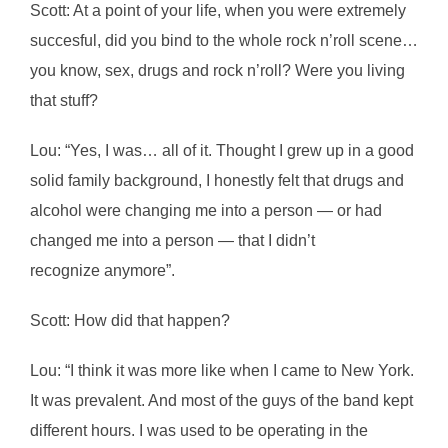
Scott: At a point of your life, when you were extremely
succesful, did you bind to the whole rock n’roll scene…
you know, sex, drugs and rock n’roll? Were you living
that stuff?
Lou: “Yes, I was… all of it. Thought I grew up in a good
solid family background, I honestly felt that drugs and
alcohol were changing me into a person ― or had
changed me into a person ― that I didn’t
recognize anymore”.
Scott: How did that happen?
Lou: “I think it was more like when I came to New York.
It was prevalent. And most of the guys of the band kept
different hours. I was used to be operating in the