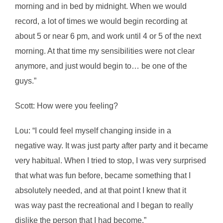
morning and in bed by midnight. When we would
record, a lot of times we would begin recording at
about 5 or near 6 pm, and work until 4 or 5 of the next
morning. At that time my sensibilities were not clear
anymore, and just would begin to… be one of the
guys.”
Scott: How were you feeling?
Lou: “I could feel myself changing inside in a
negative way. It was just party after party and it became
very habitual. When I tried to stop, I was very surprised
that what was fun before, became something that I
absolutely needed, and at that point I knew that it
was way past the recreational and I began to really
dislike the person that I had become.”