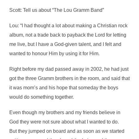
Scott: Tell us about “The Lou Gramm Band”
Lou: “I had thought a lot about making a Christian rock
album, not a trade back to payback the Lord for letting
me live, but I have a God-given talent, and I felt and
wanted to honour Him by using it for Him.
Right before my dad passed away in 2002, he had just
got the three Gramm brothers in the room, and said that
it was mom’s and his hope that someday the boys
would do something together.
Even though my brothers and my friends believe in
God they were not sure about what I wanted to do.
But they jumped on board and as soon as we started