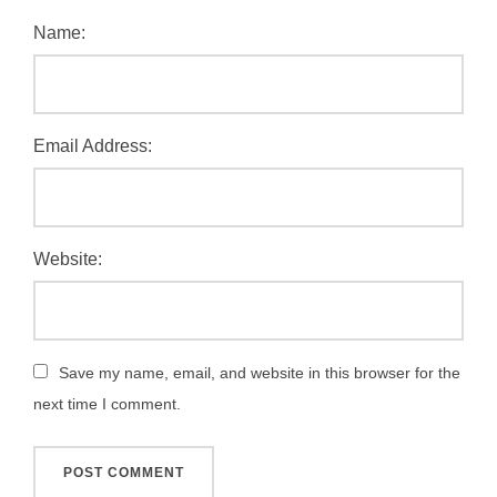
Name:
Email Address:
Website:
Save my name, email, and website in this browser for the
next time I comment.