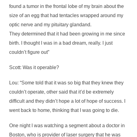
found a tumor in the frontal lobe of my brain about the
size of an egg that had tentacles wrapped around my
optic nerve and my pituitary glandand.
They determined that it had been growing in me since
birth. I thought I was in a bad dream, really. I just
couldn’t figure out”
Scott: Was it operable?
Lou: “Some told that it was so big that they knew they
couldn’t operate, other said that it’d be extremely
difficult and they didn’t hope a lot of hope of success. I
went back to home, thinking that I was going to die.
One night I was watching a segment about a doctor in
Boston, who is provider of laser surgery that he was