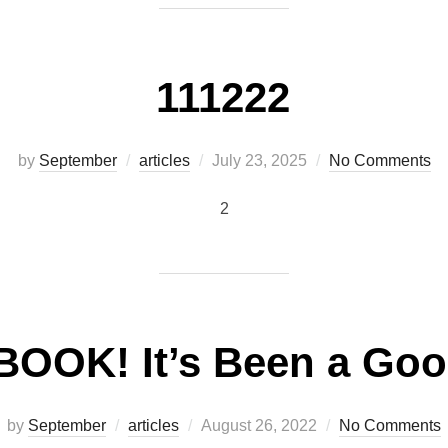
111222
Posted
by
September
articles
July 23, 2025
No Comments
on
2
OOK! It’s Been a Go
Posted
by
September
articles
August 26, 2022
No Comments