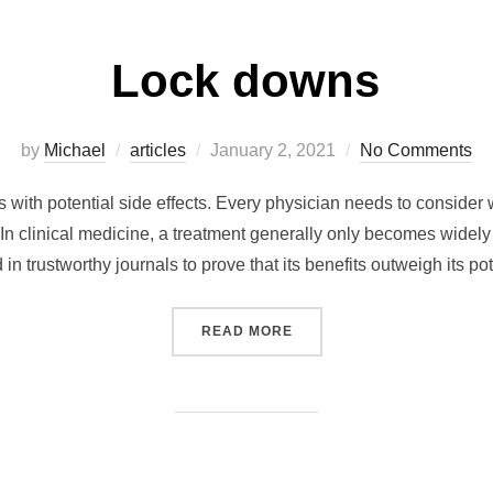
Lock downs
Posted
by
Michael
articles
January 2, 2021
No Comments
on
with potential side effects. Every physician needs to consider
n clinical medicine, a treatment generally only becomes widely 
d in trustworthy journals to prove that its benefits outweigh its p
“LOCK DOWNS”
READ MORE