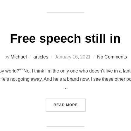
on
Free speech still in
Posted
by
Michael
articles
January 16, 2021
No Comments
on
asy world?” “No, I think I’m the only one who doesn’t live in a fan
e’s not going away. And he’s a brand now. I see these other poli
…
“FREE SPEECH STILL IN”
READ MORE