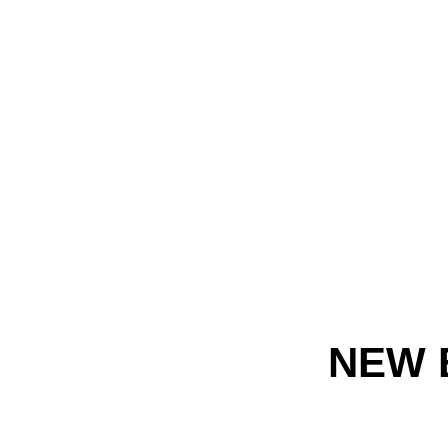
NEW B