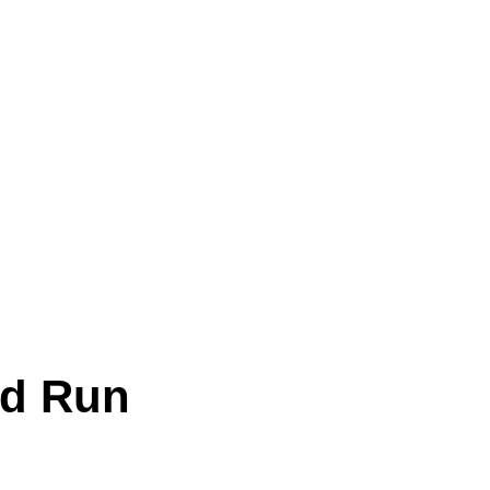
od Run