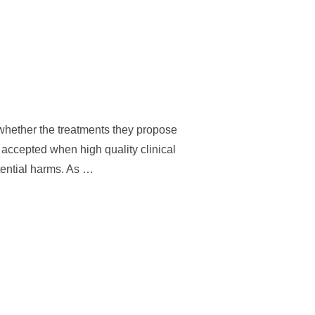
 whether the treatments they propose
accepted when high quality clinical
otential harms. As …