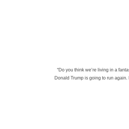
“Do you think we’re living in a fant
Donald Trump is going to run again. H