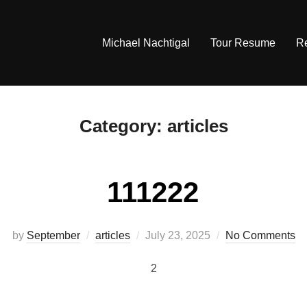
Michael Nachtigal
Tour Resume
R
Category:
articles
111222
Posted
by
September
articles
July 23, 2025
No Comments
on
2