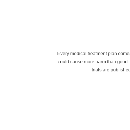
Every medical treatment plan comes 
could cause more harm than good. I
trials are publishe