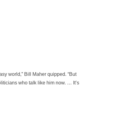
tasy world,” Bill Maher quipped. “But
ticians who talk like him now. … It’s