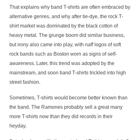
That explains why band T-shirts are often embraced by
alternative genres, and why after tie-dye, the rock T-
shirt market was dominated by the black cotton of
heavy metal. The grunge boom did similar business,
but irony also came into play, with naff logos of soft
rock bands such as Boston worn as signs of self-
awareness. Later, this trend was adopted by the
mainstream, and soon band T-shirts trickled into high
street fashion.
Sometimes, T-shirts would become better known than
the band. The Ramones probably sell a great many
more T-shirts now than they did records in their
heyday.