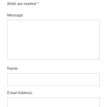
fields are marked
*
Message:
Name:
Email Address: