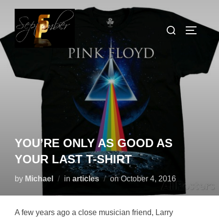
Skip
to
Search
TOGGLE
content
for:
YOU’RE ONLY AS GOOD AS
YOUR LAST T-SHIRT
Posted
by
Michael
in
articles
on
October 4, 2016
on
A few years ago a close musician friend, Larry