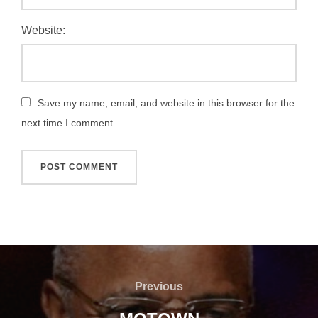
Website:
Save my name, email, and website in this browser for the
next time I comment.
Post
navigation
Previous
Previous