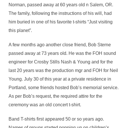
Norman, passed away at 60 years old n Salem, OR.
The family, following the instructions of his will, had
him buried in one of his favorite t-shirts “Just visiting
this planet”.
A few months ago another close friend, Bob Sterne
passed away at 73 years old. He was the FOH sound
engineer for Crosby Stills Nash & Young and for the
last 20 years was the production mgr and FOH for Neil
Young. July 30 of this year at a private residence in
Portland, some friends hosted Bob’s memorial service.
As per Bob’s request, the required attire for the
ceremony was an old concert t-shirt.
Band T-shirts first appeared 50 or so years ago.
Names of groups started popping up on children’s