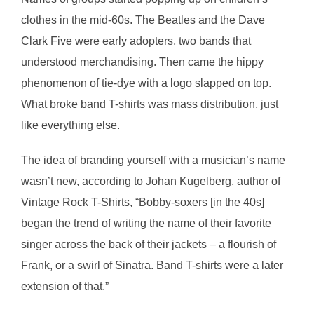
clothes in the mid-60s. The Beatles and the Dave
Clark Five were early adopters, two bands that
understood merchandising. Then came the hippy
phenomenon of tie-dye with a logo slapped on top.
What broke band T-shirts was mass distribution, just
like everything else.
The idea of branding yourself with a musician’s name
wasn’t new, according to Johan Kugelberg, author of
Vintage Rock T-Shirts, “Bobby-soxers [in the 40s]
began the trend of writing the name of their favorite
singer across the back of their jackets – a flourish of
Frank, or a swirl of Sinatra. Band T-shirts were a later
extension of that.”