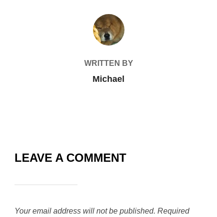
POST AUTHOR
WRITTEN BY
Michael
LEAVE A COMMENT
Your email address will not be published.
Required