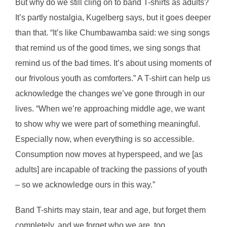
But why do we still cling on to band T-shirts as adults?
It’s partly nostalgia, Kugelberg says, but it goes deeper
than that. “It’s like Chumbawamba said: we sing songs
that remind us of the good times, we sing songs that
remind us of the bad times. It’s about using moments of
our frivolous youth as comforters.” A T-shirt can help us
acknowledge the changes we’ve gone through in our
lives. “When we’re approaching middle age, we want
to show why we were part of something meaningful.
Especially now, when everything is so accessible.
Consumption now moves at hyperspeed, and we [as
adults] are incapable of tracking the passions of youth
– so we acknowledge ours in this way.”
Band T-shirts may stain, tear and age, but forget them
completely, and we forget who we are, too.