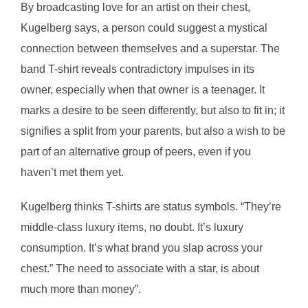
By broadcasting love for an artist on their chest,
Kugelberg says, a person could suggest a mystical
connection between themselves and a superstar. The
band T-shirt reveals contradictory impulses in its
owner, especially when that owner is a teenager. It
marks a desire to be seen differently, but also to fit in; it
signifies a split from your parents, but also a wish to be
part of an alternative group of peers, even if you
haven’t met them yet.
Kugelberg thinks T-shirts are status symbols. “They’re
middle-class luxury items, no doubt. It’s luxury
consumption. It’s what brand you slap across your
chest.” The need to associate with a star, is about
much more than money”.