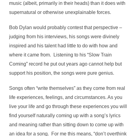
music (albeit, primarily in their heads) than it does with
supernatural or otherwise unexplainable forces.
Bob Dylan would probably contest that perspective –
judging from his interviews, his songs were divinely
inspired and his talent had little to do with how and
where it came from. Listening to his “Slow Train
Coming” record he put out years ago cannot help but
support his position, the songs were pure genius.
Songs often “write themselves” as they come from real
life experiences, feelings, and circumstances. As you
live your life and go through these experiences you will
find yourself naturally coming up with a song’s lyrics
and meaning rather than sitting down to come up with
an idea for a song. For me this means, “don’t overthink