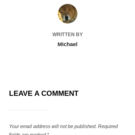
POST AUTHOR
WRITTEN BY
Michael
LEAVE A COMMENT
Your email address will not be published.
Required
fields are marked
*