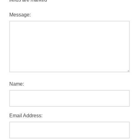
Message:
Name:
Email Address: