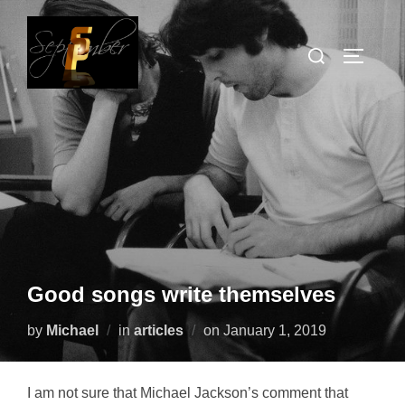
Skip
to
Search
TOGGLE
content
for:
Good songs write themselves
Posted
by
Michael
in
articles
on
January 1, 2019
on
I am not sure that Michael Jackson’s comment that