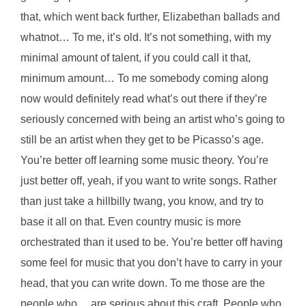
that, which went back further, Elizabethan ballads and
whatnot… To me, it’s old. It’s not something, with my
minimal amount of talent, if you could call it that,
minimum amount… To me somebody coming along
now would definitely read what’s out there if they’re
seriously concerned with being an artist who’s going to
still be an artist when they get to be Picasso’s age.
You’re better off learning some music theory. You’re
just better off, yeah, if you want to write songs. Rather
than just take a hillbilly twang, you know, and try to
base it all on that. Even country music is more
orchestrated than it used to be. You’re better off having
some feel for music that you don’t have to carry in your
head, that you can write down. To me those are the
people who… are serious about this craft. People who