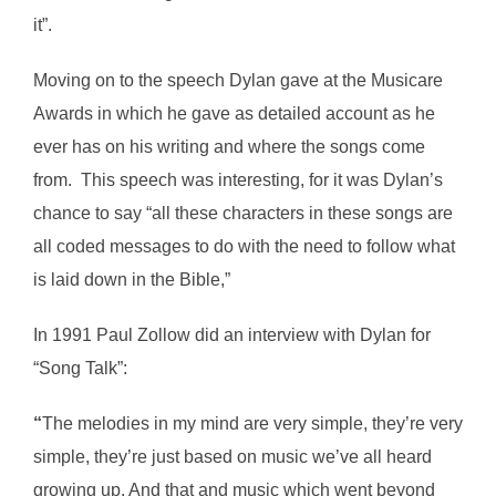
it”.
Moving on to the speech Dylan gave at the Musicare
Awards in which he gave as detailed account as he
ever has on his writing and where the songs come
from. This speech was interesting, for it was Dylan’s
chance to say “all these characters in these songs are
all coded messages to do with the need to follow what
is laid down in the Bible,”
In 1991 Paul Zollow did an interview with Dylan for
“Song Talk”:
“
The melodies in my mind are very simple, they’re very
simple, they’re just based on music we’ve all heard
growing up. And that and music which went beyond