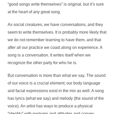
“good songs write themselves” is original, but it’s sure
at the heart of any great song.
As social creatures, we have conversations, and they
seem to write themselves. It is probably more likely that
we do not remember learning to have them, and that
after all our practice we coast along on experience. A
song is a conversation. It writes itself when we
recognize the other party for who he is.
But conversation is more than what we say. The sound
of our voice is a crucial element; our body language
and facial expressions exist in the mix as well. A song
has lyrics (what we say) and melody (the sound of the
voice). An artist has ways to produce a physical
“identity” with postures and attitudes and convey