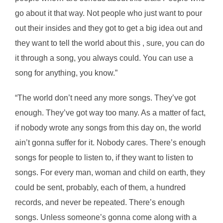
go about it that way. Not people who just want to pour
out their insides and they got to get a big idea out and
they want to tell the world about this , sure, you can do
it through a song, you always could. You can use a
song for anything, you know.”
“The world don’t need any more songs. They’ve got
enough. They’ve got way too many. As a matter of fact,
if nobody wrote any songs from this day on, the world
ain’t gonna suffer for it. Nobody cares. There’s enough
songs for people to listen to, if they want to listen to
songs. For every man, woman and child on earth, they
could be sent, probably, each of them, a hundred
records, and never be repeated. There’s enough
songs. Unless someone’s gonna come along with a