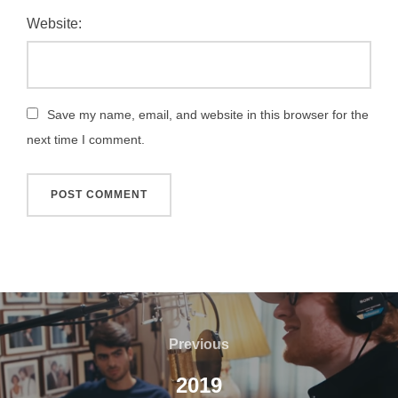
Website:
Save my name, email, and website in this browser for the
next time I comment.
Post
navigation
Previous
Previous
2019