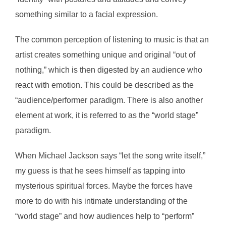
something similar to a facial expression.
The common perception of listening to music is that an
artist creates something unique and original “out of
nothing,” which is then digested by an audience who
react with emotion. This could be described as the
“audience/performer paradigm. There is also another
element at work, it is referred to as the “world stage”
paradigm.
When Michael Jackson says “let the song write itself,”
my guess is that he sees himself as tapping into
mysterious spiritual forces. Maybe the forces have
more to do with his intimate understanding of the
“world stage” and how audiences help to “perform”