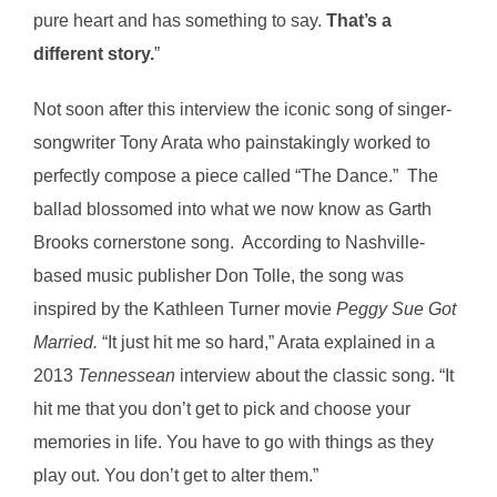
pure heart and has something to say.
That’s a
different story.
”
Not soon after this interview the iconic song of singer-
songwriter Tony Arata who painstakingly worked to
perfectly compose a piece called “The Dance.” The
ballad blossomed into what we now know as Garth
Brooks cornerstone song. According to Nashville-
based music publisher Don Tolle, the song was
inspired by the Kathleen Turner movie
Peggy Sue Got
Married.
“It just hit me so hard,” Arata explained in a
2013
Tennessean
interview about the classic song. “It
hit me that you don’t get to pick and choose your
memories in life. You have to go with things as they
play out. You don’t get to alter them.”